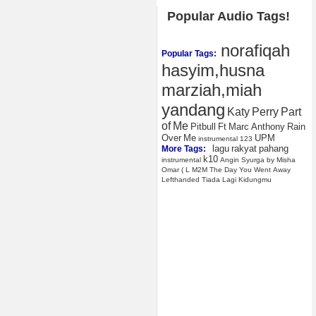
Popular Audio Tags!
norafiqah
Popular Tags:
hasyim,husna
marziah,miah
yandang
Katy
Perry
Part
of
Me
Pitbull
Ft
Marc
Anthony
Rain
Over
Me
UPM
instrumental
123
lagu
rakyat
pahang
More Tags:
k10
instrumental
Angin
Syurga
by
Misha
Omar
(
L
M2M
The
Day
You
Went
Away
Lefthanded
Tiada
Lagi
Kidungmu