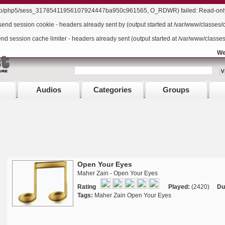
/lib/php5/sess_31785411956107924447ba950c961565, O_RDWR) failed: Read-only f
send session cookie - headers already sent by (output started at /var/www/classes/
end session cache limiter - headers already sent (output started at /var/www/classe
We
Audios
Categories
Groups
Open Your Eyes
Maher Zain - Open Your Eyes
Rating
Played:
(2420)
Du
Tags:
Maher Zain Open Your Eyes