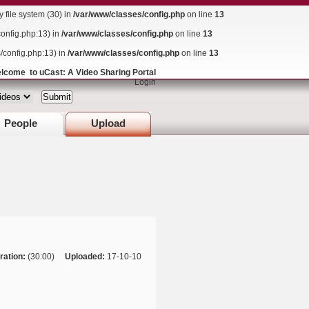
ile system (30) in
/var/www/classes/config.php
on line
13
config.php:13) in
/var/www/classes/config.php
on line
13
s/config.php:13) in
/var/www/classes/config.php
on line
13
lcome to uCast: A Video Sharing Portal
Login
People
Upload
ration:
(30:00)
Uploaded:
17-10-10