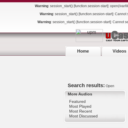
Warning
: session_start() [
function.session-start
]: open(/var
Warning
: session_start() [
function.session-start
]: Cannot 
Warning
: session_start() [
function.session-start
]: Cannot s
Home
Videos
Search results:
Open
More Audios
Featured
Most Played
Most Recent
Most Discussed