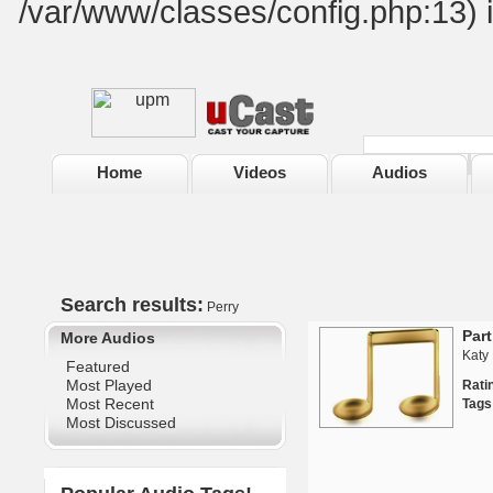
/var/www/classes/config.php:13) 
Home
Videos
Audios
Search results:
Perry
Part
More Audios
Katy 
Featured
Most Played
Rat
Most Recent
Tags
Most Discussed