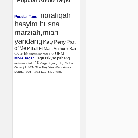
Popular Audio Tags!
norafiqah
Popular Tags:
hasyim,husna
marziah,miah
yandang
Katy
Perry
Part
of
Me
Pitbull
Ft
Marc
Anthony
Rain
Over
Me
UPM
instrumental
123
lagu
rakyat
pahang
More Tags:
k10
instrumental
Angin
Syurga
by
Misha
Omar
(
L
M2M
The
Day
You
Went
Away
Lefthanded
Tiada
Lagi
Kidungmu