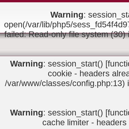
Warning
: session_sta
open(/var/lib/php5/sess_fd54f
failed: Read-only file system (30)
Warning
: session_start() [
funct
cookie - headers alrea
/var/www/classes/config.php:13) 
Warning
: session_start() [
funct
cache limiter - headers 