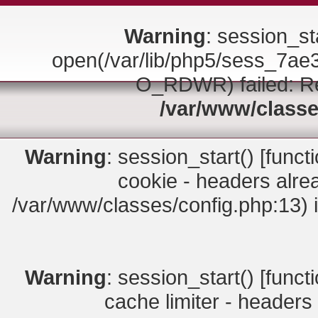
Warning
: session_sta
open(/var/lib/php5/sess_7
O_RDWR) failed: Rea
/var/www/classe
Warning
: session_start() [
funct
cookie - headers alrea
/var/www/classes/config.php:13) 
Warning
: session_start() [
funct
cache limiter - headers 