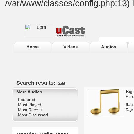
/var/www/classes/config.php:13) 
Home
Videos
Audios
Search results:
Right
Rig
More Audios
Flori
Featured
Most Played
Rat
Most Recent
Tags
Most Discussed