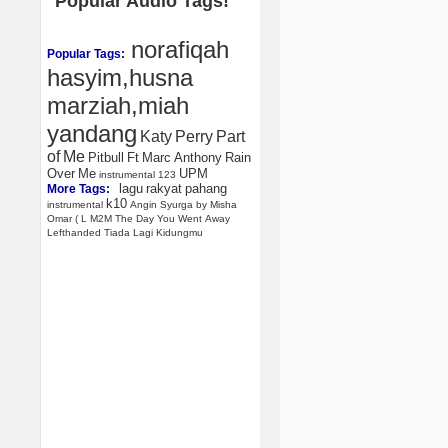
Popular Audio Tags!
norafiqah
Popular Tags:
hasyim,husna
marziah,miah
yandang
Katy
Perry
Part
of
Me
Pitbull
Ft
Marc
Anthony
Rain
Over
Me
UPM
instrumental
123
lagu
rakyat
pahang
More Tags:
k10
instrumental
Angin
Syurga
by
Misha
Omar
(
L
M2M
The
Day
You
Went
Away
Lefthanded
Tiada
Lagi
Kidungmu