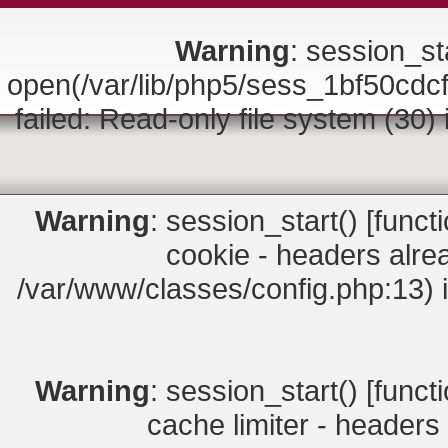
Warning
: session_sta
open(/var/lib/php5/sess_1bf50
failed: Read-only file system (30)
Warning
: session_start() [
funct
cookie - headers alrea
/var/www/classes/config.php:13) 
Warning
: session_start() [
funct
cache limiter - headers 