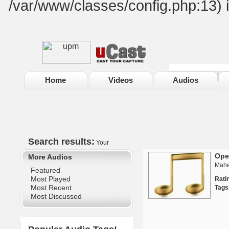
/var/www/classes/config.php:13) 
Home
Videos
Audios
Search results:
Your
Ope
More Audios
Mahe
Featured
Most Played
Rat
Most Recent
Tags
Most Discussed