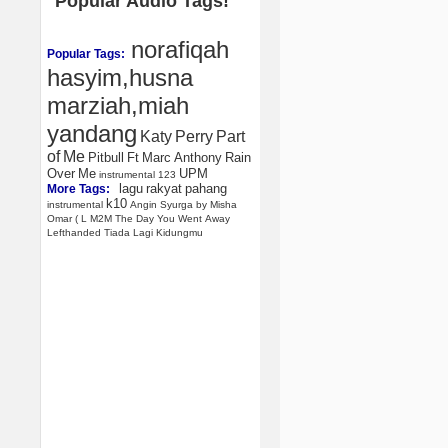
Popular Audio Tags!
norafiqah
Popular Tags:
hasyim,husna
marziah,miah
yandang
Katy
Perry
Part
of
Me
Pitbull
Ft
Marc
Anthony
Rain
Over
Me
UPM
instrumental
123
lagu
rakyat
pahang
More Tags:
k10
instrumental
Angin
Syurga
by
Misha
Omar
(
L
M2M
The
Day
You
Went
Away
Lefthanded
Tiada
Lagi
Kidungmu