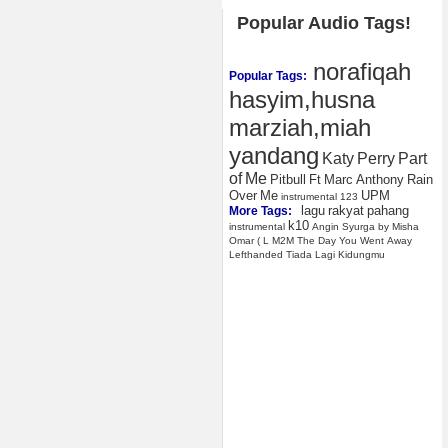
Popular Audio Tags!
norafiqah
Popular Tags:
hasyim,husna
marziah,miah
yandang
Katy
Perry
Part
of
Me
Pitbull
Ft
Marc
Anthony
Rain
Over
Me
UPM
instrumental
123
lagu
rakyat
pahang
More Tags:
k10
instrumental
Angin
Syurga
by
Misha
Omar
(
L
M2M
The
Day
You
Went
Away
Lefthanded
Tiada
Lagi
Kidungmu