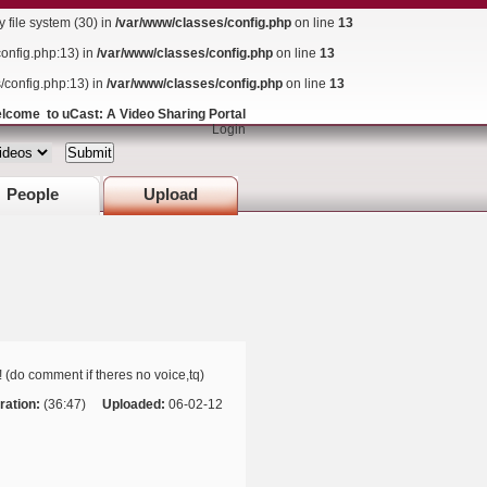
ile system (30) in
/var/www/classes/config.php
on line
13
config.php:13) in
/var/www/classes/config.php
on line
13
s/config.php:13) in
/var/www/classes/config.php
on line
13
lcome to uCast: A Video Sharing Portal
Login
People
Upload
! (do comment if theres no voice,tq)
ration:
(36:47)
Uploaded:
06-02-12