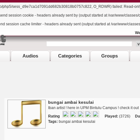
/lib/php5/sess_d9e7ca1d7091dd682b30818b0757c822, O_RDWR) failed: Read-only f
send session cookie - headers already sent by (output started at /var/www/classes/
end session cache limiter - headers already sent (output started at /var/www/classe
We
Audios
Categories
Groups
bungai ambai kesulai
Iban artist ! here in UPM Bintulu Campus ! check it out 
Rating
Played:
(3726)
Du
Tags:
bungai ambai kesulai