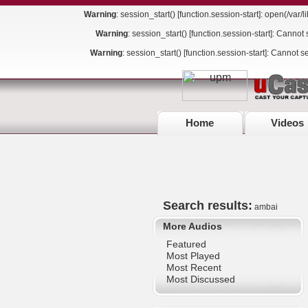
Warning
: session_start() [
function.session-start
]: open(/var
Warning
: session_start() [
function.session-start
]: Cannot 
Warning
: session_start() [
function.session-start
]: Cannot s
Home
Videos
Search results:
ambai
More Audios
Featured
Most Played
Most Recent
Most Discussed