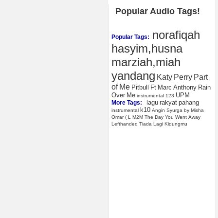
Popular Audio Tags!
norafiqah
Popular Tags:
hasyim,husna
marziah,miah
yandang
Katy
Perry
Part
of
Me
Pitbull
Ft
Marc
Anthony
Rain
Over
Me
UPM
instrumental
123
lagu
rakyat
pahang
More Tags:
k10
instrumental
Angin
Syurga
by
Misha
Omar
(
L
M2M
The
Day
You
Went
Away
Lefthanded
Tiada
Lagi
Kidungmu