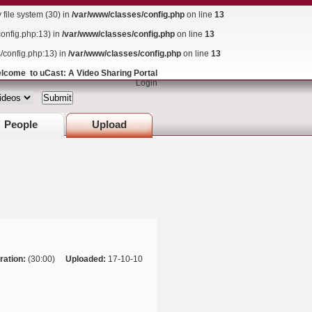
ile system (30) in
/var/www/classes/config.php
on line
13
config.php:13) in
/var/www/classes/config.php
on line
13
s/config.php:13) in
/var/www/classes/config.php
on line
13
lcome to uCast: A Video Sharing Portal
Login
People
Upload
ration:
(30:00)
Uploaded:
17-10-10