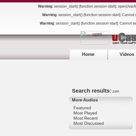
Warning
: session_start() [
function.session-start
]: open(/va
Warning
: session_start() [
function.session-start
]: Cannot 
Warning
: session_start() [
function.session-start
]: Cannot s
Home
Videos
Search results:
zain
More Audios
Featured
Most Played
Most Recent
Most Discussed