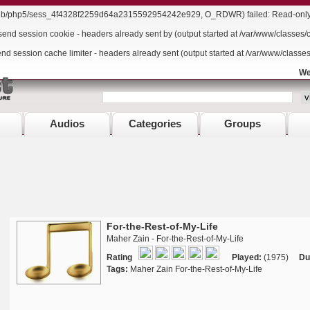
r/lib/php5/sess_4f4328f2259d64a2315592954242e929, O_RDWR) failed: Read-only f
send session cookie - headers already sent by (output started at /var/www/classes/
end session cache limiter - headers already sent (output started at /var/www/classe
We
Audios
Categories
Groups
For-the-Rest-of-My-Life
Maher Zain - For-the-Rest-of-My-Life
Rating
Played:
(1975)
Du
Tags:
Maher Zain For-the-Rest-of-My-Life