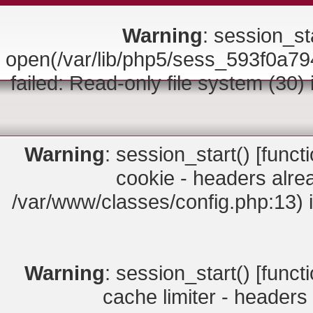
Warning
: session_sta
open(/var/lib/php5/sess_593f0
failed: Read-only file system (30)
Warning
: session_start() [
funct
cookie - headers alrea
/var/www/classes/config.php:13) 
Warning
: session_start() [
funct
cache limiter - headers 