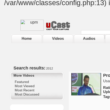
/var/www/classes/config.php:13) 
Home
Videos
Audios
Search results:
2012
Pro
More Videos
Usa
Featured
Most Viewed
Ra
Most Recent
Upl
Most Discussed
Tag