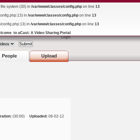
ile system (30) in
/var/www/classes/config.php
on line
13
config.php:13) in
/var/www/classes/config.php
on line
13
s/config.php:13) in
/var/www/classes/config.php
on line
13
lcome to uCast: A Video Sharing Portal
Login
People
Upload
ration:
(30:00)
Uploaded:
06-02-12