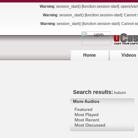
Warning
: session_start() [
function.session-start
]: open(/va
Warning
: session_start() [
function.session-start
]: Cannot 
Warning
: session_start() [
function.session-start
]: Cannot s
Home
Videos
Search results:
Auburn
More Audios
Featured
Most Played
Most Recent
Most Discussed