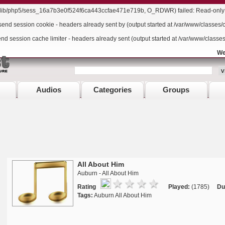
r/lib/php5/sess_16a7b3e0f524f6ca443ccfae471e719b, O_RDWR) failed: Read-only f
send session cookie - headers already sent by (output started at /var/www/classes/
end session cache limiter - headers already sent (output started at /var/www/classe
We
Audios
Categories
Groups
All About Him
Auburn - All About Him
Rating
Played:
(1785)
Du
Tags:
Auburn All About Him