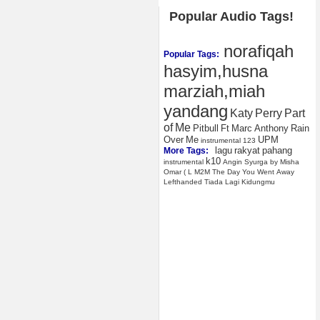
Popular Audio Tags!
norafiqah
Popular Tags:
hasyim,husna
marziah,miah
yandang
Katy
Perry
Part
of
Me
Pitbull
Ft
Marc
Anthony
Rain
Over
Me
UPM
instrumental
123
lagu
rakyat
pahang
More Tags:
k10
instrumental
Angin
Syurga
by
Misha
Omar
(
L
M2M
The
Day
You
Went
Away
Lefthanded
Tiada
Lagi
Kidungmu