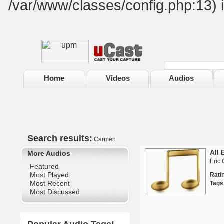
/var/www/classes/config.php:13) 
Home
Videos
Audios
Search results:
Carmen
All 
More Audios
Eric 
Featured
Most Played
Rat
Most Recent
Tags
Most Discussed