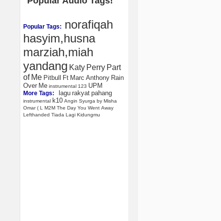
Popular Audio Tags!
norafiqah
Popular Tags:
hasyim,husna
marziah,miah
yandang
Katy
Perry
Part
of
Me
Pitbull
Ft
Marc
Anthony
Rain
Over
Me
UPM
instrumental
123
lagu
rakyat
pahang
More Tags:
k10
instrumental
Angin
Syurga
by
Misha
Omar
(
L
M2M
The
Day
You
Went
Away
Lefthanded
Tiada
Lagi
Kidungmu