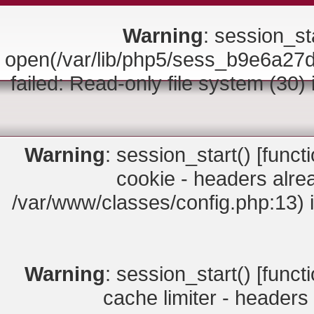
Warning
: session_sta
open(/var/lib/php5/sess_b9e6a
failed: Read-only file system (30)
Warning
: session_start() [
funct
cookie - headers alrea
/var/www/classes/config.php:13) 
Warning
: session_start() [
funct
cache limiter - headers 