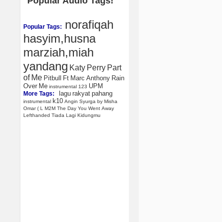
Popular Audio Tags!
norafiqah
Popular Tags:
hasyim,husna
marziah,miah
yandang
Katy
Perry
Part
of
Me
Pitbull
Ft
Marc
Anthony
Rain
Over
Me
UPM
instrumental
123
lagu
rakyat
pahang
More Tags:
k10
instrumental
Angin
Syurga
by
Misha
Omar
(
L
M2M
The
Day
You
Went
Away
Lefthanded
Tiada
Lagi
Kidungmu