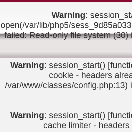
Warning
: session_sta
open(/var/lib/php5/sess_9d85a
failed: Read-only file system (30)
Warning
: session_start() [
funct
cookie - headers alrea
/var/www/classes/config.php:13) 
Warning
: session_start() [
funct
cache limiter - headers 