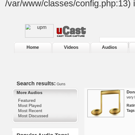
/var/www/classes/config.php:13) 
Home
Videos
Audios
Search results:
Guns
Don
More Audios
very 
Featured
Most Played
Rat
Most Recent
Tags
Most Discussed