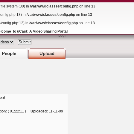
ile system (30) in
/var/www/classes/config.php
on line
13
config.php:13) in
/var/www/classes/config.php
on line
13
s/config.php:13) in
/var/www/classes/config.php
on line
13
lcome to uCast: A Video Sharing Portal
Login
People
Upload
ari
ion:
( 01:22:11 )
Uploaded:
11-11-09