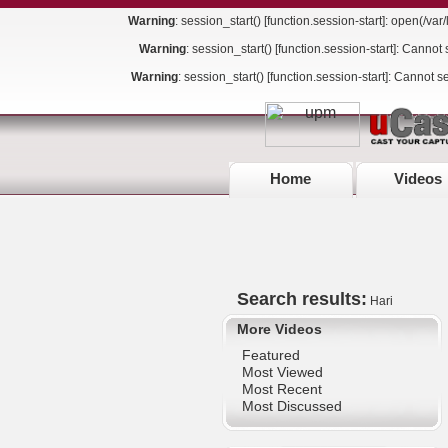
Warning
: session_start() [
function.session-start
]: open(/va
Warning
: session_start() [
function.session-start
]: Cannot 
Warning
: session_start() [
function.session-start
]: Cannot s
Home
Videos
Search results:
Hari
More Videos
Featured
Most Viewed
Most Recent
Most Discussed