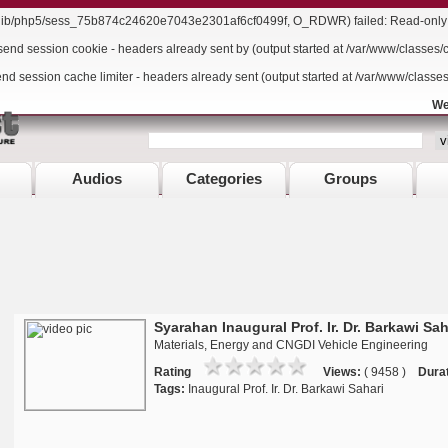
r/lib/php5/sess_75b874c24620e7043e2301af6cf0499f, O_RDWR) failed: Read-only f
send session cookie - headers already sent by (output started at /var/www/classes/
end session cache limiter - headers already sent (output started at /var/www/classe
We
Audios
Categories
Groups
Syarahan Inaugural Prof. Ir. Dr. Barkawi Sah
Materials, Energy and CNGDI Vehicle Engineering
Rating
Views:
( 9458 )
Durat
Tags:
Inaugural Prof. Ir. Dr. Barkawi Sahari