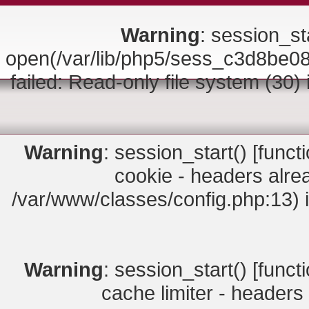
Warning
: session_sta
open(/var/lib/php5/sess_c3d8b
failed: Read-only file system (30)
Warning
: session_start() [
funct
cookie - headers alrea
/var/www/classes/config.php:13) 
Warning
: session_start() [
funct
cache limiter - headers 