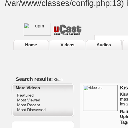
/var/www/classes/config.php:13) 
Home
Videos
Audios
Search results:
Kisah
Kis
More Videos
Kisa
Featured
masy
Most Viewed
insa
Most Recent
Most Discussed
Ra
Upl
Tag