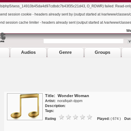
r/lib/php5/sess_14910b45da4d97cdbdc7b43f35c21d43, O_RDWR) failed: Read-only f
send session cookie - headers already sent by (output started at /var/www/classes/
end session cache limiter - headers already sent (output started at /var/www/classe
We
Audios
Genre
Groups
Title: Wonder Woman
Artist:
norafiqah dppm
Description:
Tags:
Rating
Played:
( 674 )
Dur