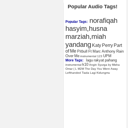
Popular Audio Tags!
norafiqah
Popular Tags:
hasyim,husna
marziah,miah
yandang
Katy
Perry
Part
of
Me
Pitbull
Ft
Marc
Anthony
Rain
Over
Me
UPM
instrumental
123
lagu
rakyat
pahang
More Tags:
k10
instrumental
Angin
Syurga
by
Misha
Omar
(
L
M2M
The
Day
You
Went
Away
Lefthanded
Tiada
Lagi
Kidungmu