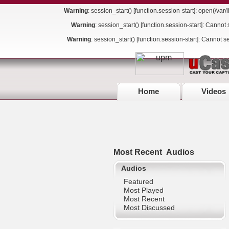
Warning
: session_start() [
function.session-start
]: open(/va
Warning
: session_start() [
function.session-start
]: Cannot 
Warning
: session_start() [
function.session-start
]: Cannot s
Home
Videos
Most Recent
Audios
Audios
Featured
Most Played
Most Recent
Most Discussed