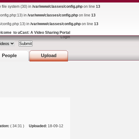
ile system (30) in
/var/www/classes/config.php
on line
13
config.php:13) in
/var/www/classes/config.php
on line
13
s/config.php:13) in
/var/www/classes/config.php
on line
13
lcome to uCast: A Video Sharing Portal
Login
People
Upload
ation:
( 34:31 )
Uploaded:
18-09-12