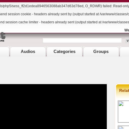
r/lib/php5/sess_ff2d1edea8946563088ab347d63d78ed, O_RDWR) failed: Read-only f
send session cookie - headers already sent by (output started at /var/www/classes/
end session cache limiter - headers already sent (output started at /var/www/classe
We
Audios
Categories
Groups
Rela