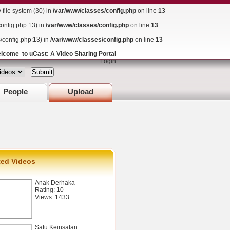
ile system (30) in
/var/www/classes/config.php
on line
13
config.php:13) in
/var/www/classes/config.php
on line
13
s/config.php:13) in
/var/www/classes/config.php
on line
13
lcome to uCast: A Video Sharing Portal
Login
People
Upload
ted Videos
Anak Derhaka
Rating: 10
Views: 1433
Satu Keinsafan