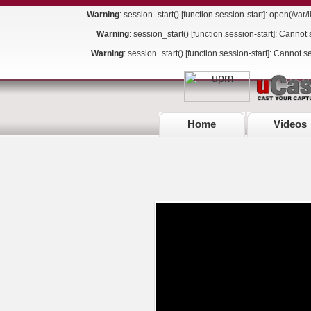
Warning
: session_start() [
function.session-start
]: open(/va
Warning
: session_start() [
function.session-start
]: Cannot 
Warning
: session_start() [
function.session-start
]: Cannot s
Home
Videos