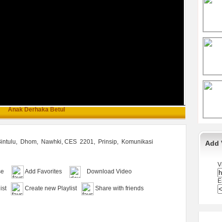
Anak Derhaka Betul
intulu,
Dhom,
Nawhki, CES
2201,
Prinsip,
Komunikasi
Add 
V
se
Add Favorites
Download Video
E
ist
Create new Playlist
Share with friends