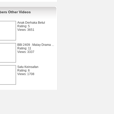
ers Other Videos
Anak Derhaka Betul
Rating: 5
Views: 3651
BBI 2409 : Malay Drama ...
Rating: 11
Views: 3337
Satu Keinsafan
Rating: 6
Views: 1708