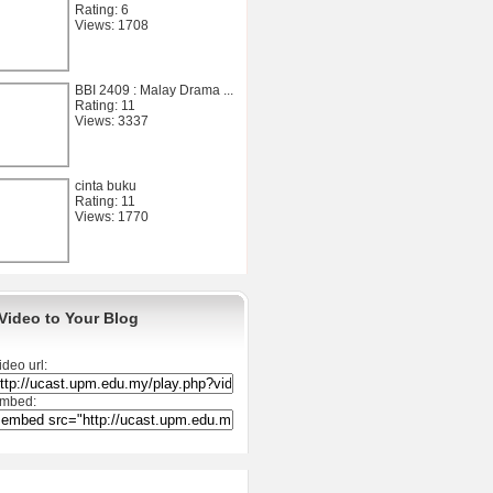
Rating: 6
Views: 1708
BBI 2409 : Malay Drama ...
Rating: 11
Views: 3337
cinta buku
Rating: 11
Views: 1770
Video to Your Blog
ideo url:
mbed: