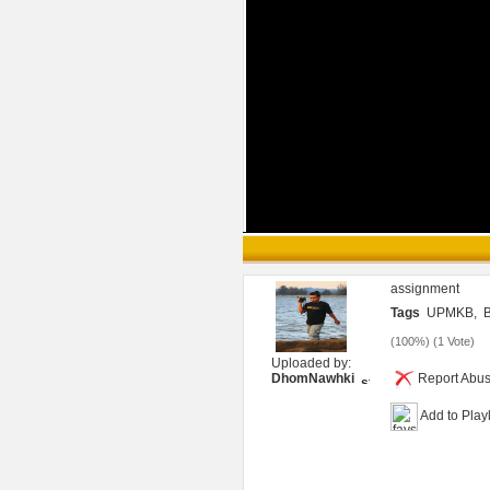
assignment
Tags
UPMKB,
B
(
100%
) (
1 Vote
)
Uploaded by:
DhomNawhki
Report Abu
Add to Playl