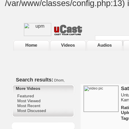
/var/www/classes/config.php:13) 
Home
Videos
Audios
Search results:
Dhom,
Sat
More Videos
Untu
Featured
Kami
Most Viewed
Most Recent
Ra
Most Discussed
Upl
Tag