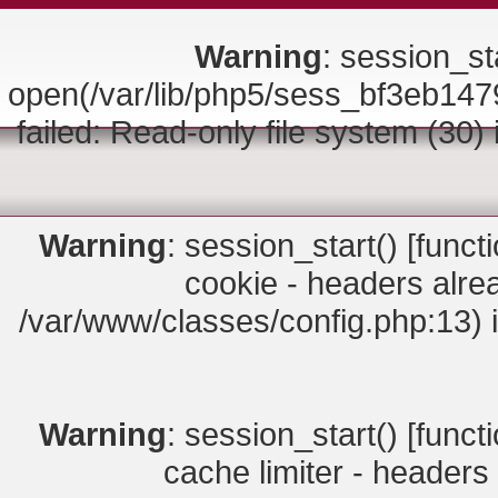
Warning
: session_sta
open(/var/lib/php5/sess_bf3eb
failed: Read-only file system (30)
Warning
: session_start() [
funct
cookie - headers alrea
/var/www/classes/config.php:13) 
Warning
: session_start() [
funct
cache limiter - headers 