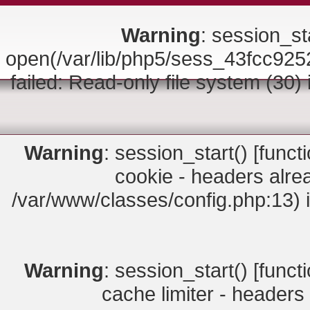
Warning
: session_sta
open(/var/lib/php5/sess_43fcc
failed: Read-only file system (30)
Warning
: session_start() [
funct
cookie - headers alrea
/var/www/classes/config.php:13) 
Warning
: session_start() [
funct
cache limiter - headers 