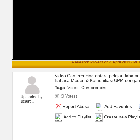
Research Project on 4 April 2011 - Pt 
Video Conferencing antara pelajar Jabatan
Bahasa Moden & Komunikasi UPM dengan U
Tags
Video
Conferencing
(
0
) (
0 Votes
)
Uploaded by:
ucast
Report Abuse
Add Favorites
Add to Playlist
Create new Playlis