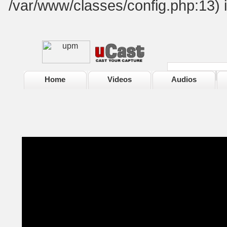
/var/www/classes/config.php:13) 
Home
Videos
Audios