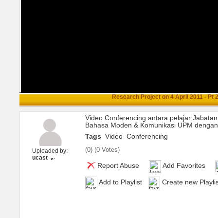
Research Project on 4 April 2011 - Pt 
Video Conferencing antara pelajar Jabatan
Bahasa Moden & Komunikasi UPM dengan U
Tags
Video
Conferencing
(
0
) (
0 Votes
)
Uploaded by:
ucast
Report Abuse
Add Favorites
Add to Playlist
Create new Playlis