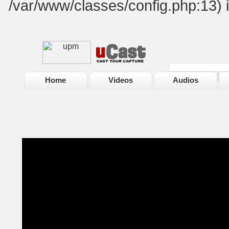
/var/www/classes/config.php:13) 
Home
Videos
Audios