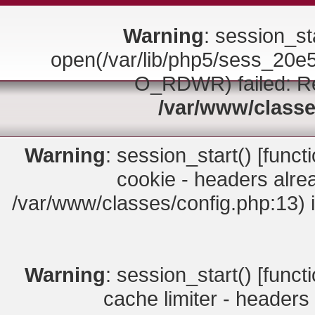
Warning
: session_sta
open(/var/lib/php5/sess_2
O_RDWR) failed: Rea
/var/www/classe
Warning
: session_start() [
funct
cookie - headers alrea
/var/www/classes/config.php:13) 
Warning
: session_start() [
funct
cache limiter - headers 