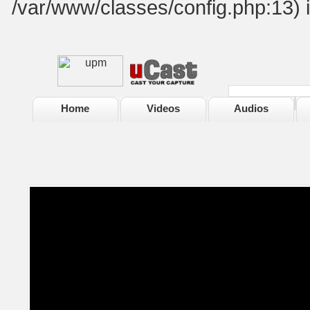
/var/www/classes/config.php:13) 
Home
Videos
Audios