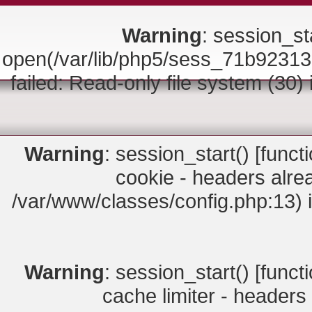
Warning
: session_sta
open(/var/lib/php5/sess_71b92
failed: Read-only file system (30)
Warning
: session_start() [
funct
cookie - headers alrea
/var/www/classes/config.php:13) 
Warning
: session_start() [
funct
cache limiter - headers 