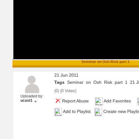
Seminar on Osh Risk part 1
21 Jun 2011
Tags
Seminar
on
Osh
Risk
part
1
21 J
(
0
) (
0 Votes
)
Uploaded by:
ucast1
Report Abuse
Add Favorites
Add to Playlist
Create new Playlis