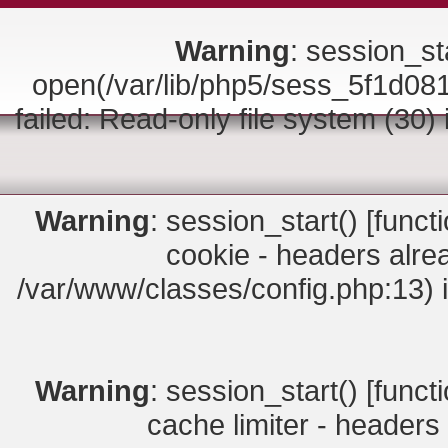
Warning
: session_sta
open(/var/lib/php5/sess_5f1d0
failed: Read-only file system (30)
Warning
: session_start() [
funct
cookie - headers alrea
/var/www/classes/config.php:13) 
Warning
: session_start() [
funct
cache limiter - headers 