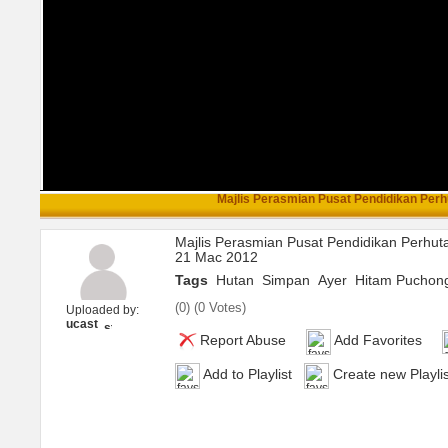
Majlis Perasmian Pusat Pendidikan Perhu
Majlis Perasmian Pusat Pendidikan Perhut
21 Mac 2012
Tags
Hutan
Simpan
Ayer
Hitam Puchon
(
0
) (
0 Votes
)
Uploaded by:
ucast
Report Abuse
Add Favorites
Add to Playlist
Create new Playlis