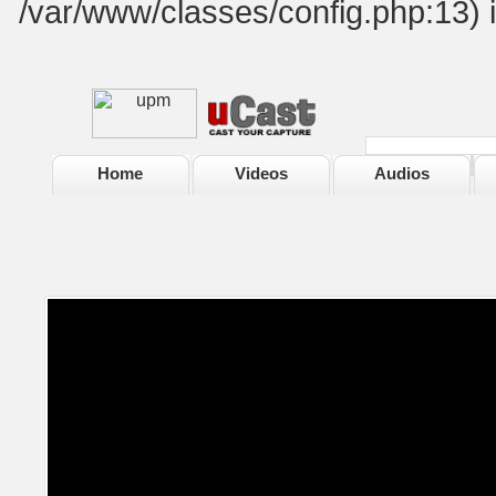
/var/www/classes/config.php:13) 
Home
Videos
Audios