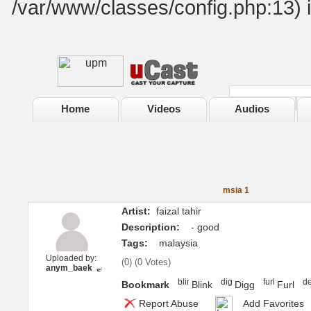
/var/www/classes/config.php:13) 
Home
Videos
Audios
msia 1
Artist:
faizal tahir
Description:
- good
Tags:
malaysia
Uploaded by:
(
0
) (
0 Votes
)
anym_baek
Bookmark
Blink
Digg
Furl
Report Abuse
Add Favorites