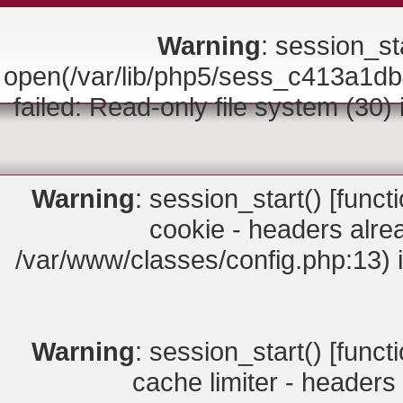
Warning
: session_sta
open(/var/lib/php5/sess_c413a
failed: Read-only file system (30)
Warning
: session_start() [
funct
cookie - headers alrea
/var/www/classes/config.php:13) 
Warning
: session_start() [
funct
cache limiter - headers 