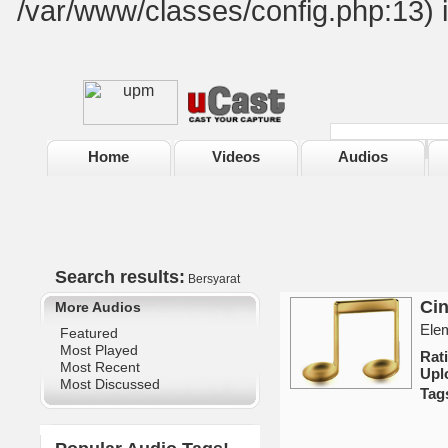
/var/www/classes/config.php:13) 
Home
Videos
Audios
Search results:
Bersyarat
Cin
More Audios
Elem
Featured
Most Played
Rat
Most Recent
Upl
Most Discussed
Tag