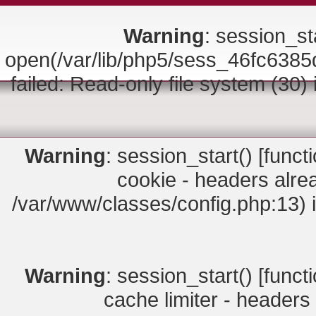
Warning
: session_sta
open(/var/lib/php5/sess_46fc6
failed: Read-only file system (30)
Warning
: session_start() [
funct
cookie - headers alrea
/var/www/classes/config.php:13) 
Warning
: session_start() [
funct
cache limiter - headers 