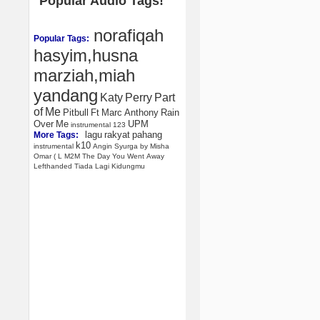
Popular Audio Tags!
norafiqah
Popular Tags:
hasyim,husna
marziah,miah
yandang
Katy
Perry
Part
of
Me
Pitbull
Ft
Marc
Anthony
Rain
Over
Me
UPM
instrumental
123
lagu
rakyat
pahang
More Tags:
k10
instrumental
Angin
Syurga
by
Misha
Omar
(
L
M2M
The
Day
You
Went
Away
Lefthanded
Tiada
Lagi
Kidungmu