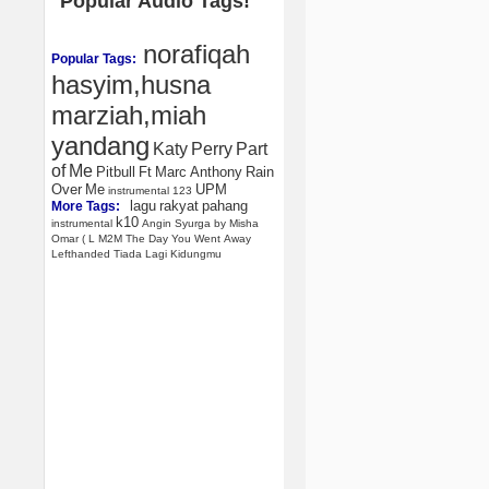
Popular Audio Tags!
norafiqah
Popular Tags:
hasyim,husna
marziah,miah
yandang
Katy
Perry
Part
of
Me
Pitbull
Ft
Marc
Anthony
Rain
Over
Me
UPM
instrumental
123
lagu
rakyat
pahang
More Tags:
k10
instrumental
Angin
Syurga
by
Misha
Omar
(
L
M2M
The
Day
You
Went
Away
Lefthanded
Tiada
Lagi
Kidungmu