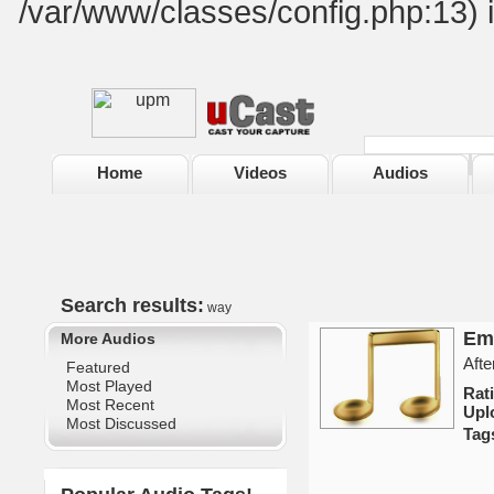
/var/www/classes/config.php:13) 
Home
Videos
Audios
Search results:
way
Em
More Audios
Afte
Featured
Most Played
Rat
Most Recent
Upl
Most Discussed
Tag