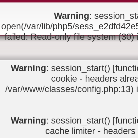
Warning
: session_sta
open(/var/lib/php5/sess_e2dfd
failed: Read-only file system (30)
Warning
: session_start() [
funct
cookie - headers alrea
/var/www/classes/config.php:13) 
Warning
: session_start() [
funct
cache limiter - headers 