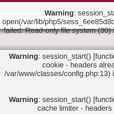
Warning
: session_sta
open(/var/lib/php5/sess_6ee85
failed: Read-only file system (30)
Warning
: session_start() [
funct
cookie - headers alrea
/var/www/classes/config.php:13) 
Warning
: session_start() [
funct
cache limiter - headers 