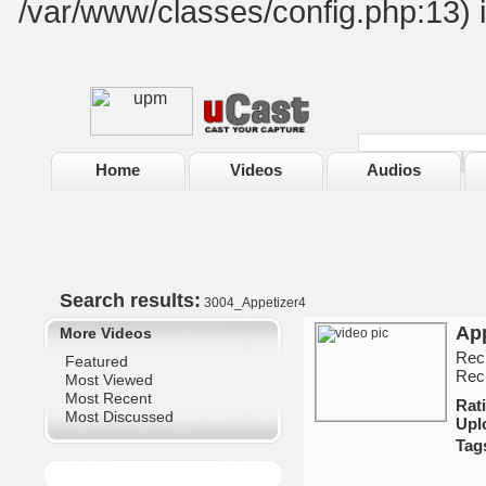
/var/www/classes/config.php:13) 
Home
Videos
Audios
Search results:
3004_Appetizer4
App
More Videos
Reci
Featured
Reci
Most Viewed
Most Recent
Ra
Most Discussed
Upl
Tag