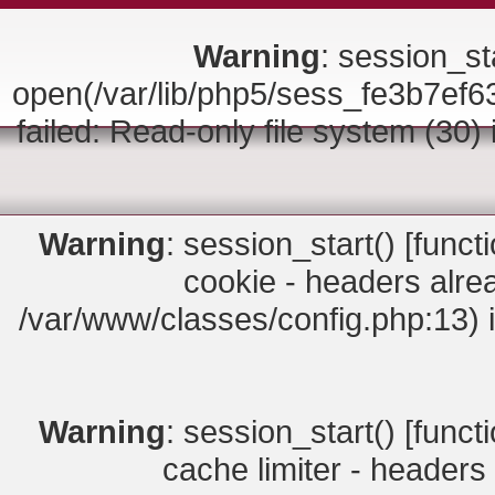
Warning
: session_sta
open(/var/lib/php5/sess_fe3b7
failed: Read-only file system (30)
Warning
: session_start() [
funct
cookie - headers alrea
/var/www/classes/config.php:13) 
Warning
: session_start() [
funct
cache limiter - headers 