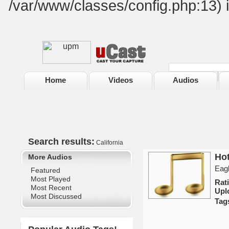
/var/www/classes/config.php:13) 
Home
Videos
Audios
Search results:
California
Hot
More Audios
Eagl
Featured
Most Played
Rat
Most Recent
Upl
Most Discussed
Tag