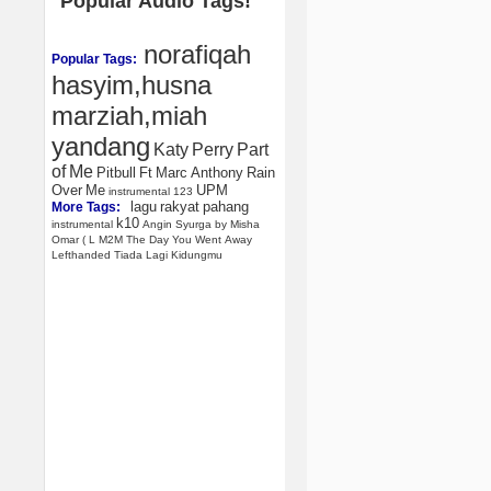
Popular Audio Tags!
norafiqah
Popular Tags:
hasyim,husna
marziah,miah
yandang
Katy
Perry
Part
of
Me
Pitbull
Ft
Marc
Anthony
Rain
Over
Me
UPM
instrumental
123
lagu
rakyat
pahang
More Tags:
k10
instrumental
Angin
Syurga
by
Misha
Omar
(
L
M2M
The
Day
You
Went
Away
Lefthanded
Tiada
Lagi
Kidungmu