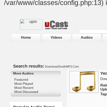
/var/www/classes/config.php:13) 
Home
Videos
Audios
Search results:
DownloadSouthMP3.Com
Ye
More Audios
Dow
Featured
Most Played
Rat
Most Recent
Upl
Most Discussed
Tag