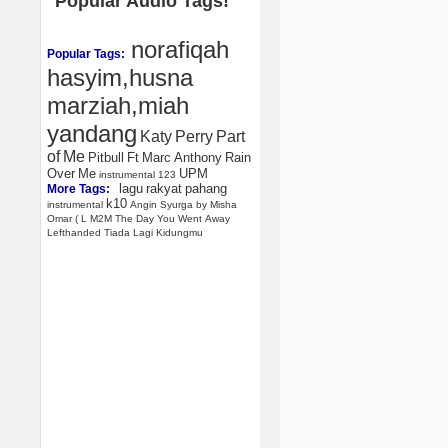
Popular Audio Tags!
norafiqah
Popular Tags:
hasyim,husna
marziah,miah
yandang
Katy
Perry
Part
of
Me
Pitbull
Ft
Marc
Anthony
Rain
Over
Me
UPM
instrumental
123
lagu
rakyat
pahang
More Tags:
k10
instrumental
Angin
Syurga
by
Misha
Omar
(
L
M2M
The
Day
You
Went
Away
Lefthanded
Tiada
Lagi
Kidungmu