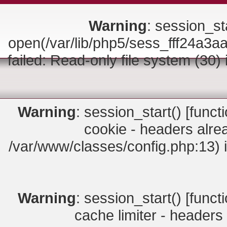
Warning
: session_sta
open(/var/lib/php5/sess_fff24
failed: Read-only file system (30)
Warning
: session_start() [
funct
cookie - headers alrea
/var/www/classes/config.php:13) 
Warning
: session_start() [
funct
cache limiter - headers 