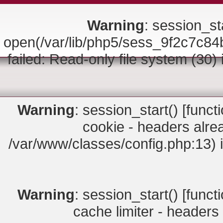
Warning
: session_sta
open(/var/lib/php5/sess_9f2c7
failed: Read-only file system (30)
Warning
: session_start() [
funct
cookie - headers alrea
/var/www/classes/config.php:13) 
Warning
: session_start() [
funct
cache limiter - headers 