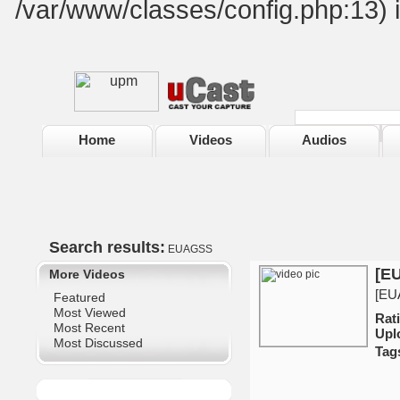
/var/www/classes/config.php:13) 
Home
Videos
Audios
Search results:
EUAGSS
[EU
More Videos
[EUA
Featured
Most Viewed
Ra
Most Recent
Upl
Most Discussed
Tag