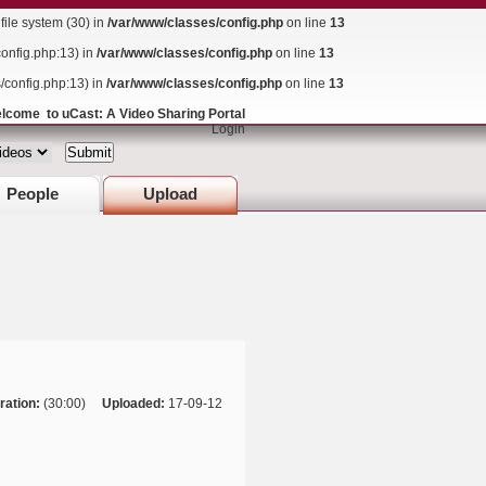
ile system (30) in
/var/www/classes/config.php
on line
13
config.php:13) in
/var/www/classes/config.php
on line
13
s/config.php:13) in
/var/www/classes/config.php
on line
13
lcome to uCast: A Video Sharing Portal
Login
People
Upload
ration:
(30:00)
Uploaded:
17-09-12