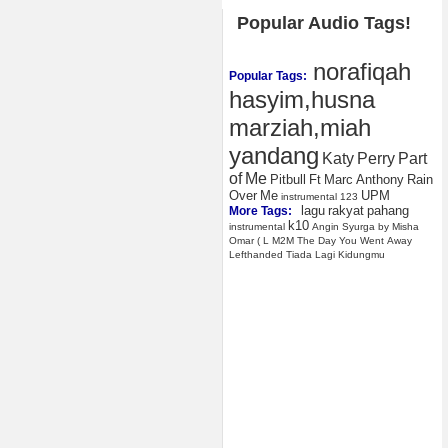
Popular Audio Tags!
norafiqah
Popular Tags:
hasyim,husna
marziah,miah
yandang
Katy
Perry
Part
of
Me
Pitbull
Ft
Marc
Anthony
Rain
Over
Me
UPM
instrumental
123
lagu
rakyat
pahang
More Tags:
k10
instrumental
Angin
Syurga
by
Misha
Omar
(
L
M2M
The
Day
You
Went
Away
Lefthanded
Tiada
Lagi
Kidungmu