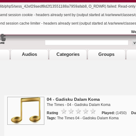
r/lib/php5/sess_42ef29aedf8d2f13551188a7959afab8, O_RDWR) failed: Read-only f
send session cookie - headers already sent by (output started at /var/www/classes/
end session cache limiter - headers already sent (output started at /var/www/classe
We
Audios
Categories
Groups
04 - Gadisku Dalam Koma
The Times - 04 - Gadisku Dalam Koma
Rating
Played:
(1450)
Du
Tags:
The Times 04 - Gadisku Dalam Koma