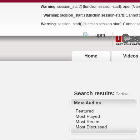
Warning
: session_start() [
function.session-start
]: open(/va
Warning
: session_start() [
function.session-start
]: Cannot 
Warning
: session_start() [
function.session-start
]: Cannot s
Home
Videos
Search results:
Gadisku
More Audios
Featured
Most Played
Most Recent
Most Discussed