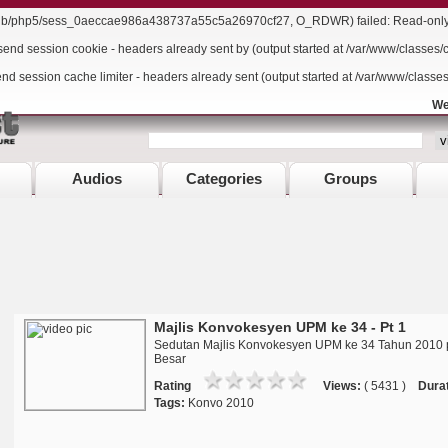
r/lib/php5/sess_0aeccae986a438737a55c5a26970cf27, O_RDWR) failed: Read-only f
send session cookie - headers already sent by (output started at /var/www/classes/
end session cache limiter - headers already sent (output started at /var/www/classe
We
Audios
Categories
Groups
Majlis Konvokesyen UPM ke 34 - Pt 1
Sedutan Majlis Konvokesyen UPM ke 34 Tahun 2010 
Besar
Rating
Views:
( 5431 )
Durat
Tags:
Konvo 2010