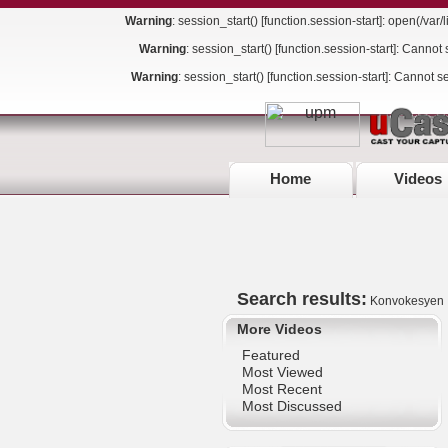
Warning
: session_start() [
function.session-start
]: open(/va
Warning
: session_start() [
function.session-start
]: Cannot 
Warning
: session_start() [
function.session-start
]: Cannot s
Home
Videos
Search results:
Konvokesyen
More Videos
Featured
Most Viewed
Most Recent
Most Discussed