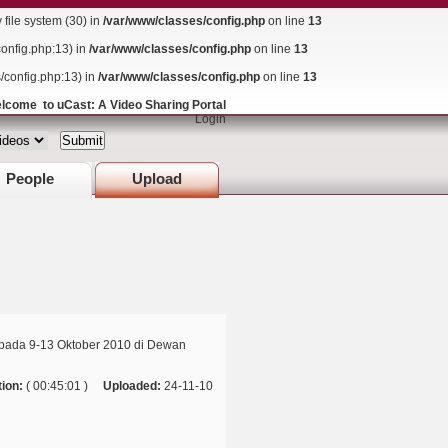
ile system (30) in
/var/www/classes/config.php
on line
13
config.php:13) in
/var/www/classes/config.php
on line
13
s/config.php:13) in
/var/www/classes/config.php
on line
13
lcome to uCast: A Video Sharing Portal
Login
People
Upload
pada 9-13 Oktober 2010 di Dewan
ion:
( 00:45:01 )
Uploaded:
24-11-10