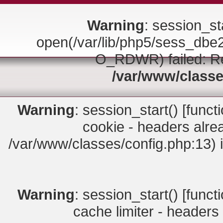
Warning
: session_sta
open(/var/lib/php5/sess_d
O_RDWR) failed: Rea
/var/www/classe
Warning
: session_start() [
funct
cookie - headers alrea
/var/www/classes/config.php:13) 
Warning
: session_start() [
funct
cache limiter - headers 