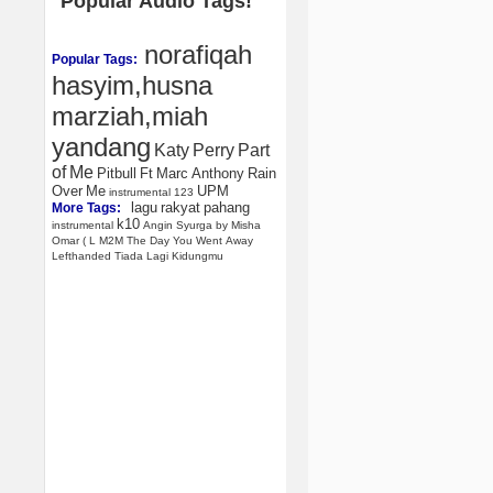
Popular Audio Tags!
norafiqah
Popular Tags:
hasyim,husna
marziah,miah
yandang
Katy
Perry
Part
of
Me
Pitbull
Ft
Marc
Anthony
Rain
Over
Me
UPM
instrumental
123
lagu
rakyat
pahang
More Tags:
k10
instrumental
Angin
Syurga
by
Misha
Omar
(
L
M2M
The
Day
You
Went
Away
Lefthanded
Tiada
Lagi
Kidungmu