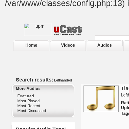
/var/www/classes/config.php:13) 
Home
Videos
Audios
Search results:
Lefthanded
Ti
More Audios
Left
Featured
Most Played
Rat
Most Recent
Upl
Most Discussed
Tag