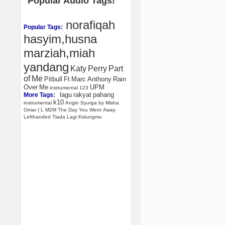
Popular Audio Tags!
norafiqah
Popular Tags:
hasyim,husna
marziah,miah
yandang
Katy
Perry
Part
of
Me
Pitbull
Ft
Marc
Anthony
Rain
Over
Me
UPM
instrumental
123
lagu
rakyat
pahang
More Tags:
k10
instrumental
Angin
Syurga
by
Misha
Omar
(
L
M2M
The
Day
You
Went
Away
Lefthanded
Tiada
Lagi
Kidungmu