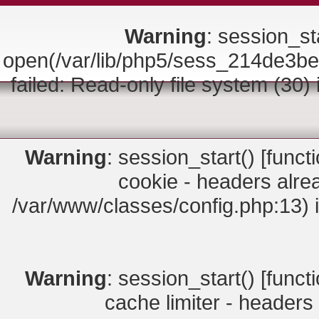
Warning
: session_sta
open(/var/lib/php5/sess_214de
failed: Read-only file system (30)
Warning
: session_start() [
funct
cookie - headers alrea
/var/www/classes/config.php:13) 
Warning
: session_start() [
funct
cache limiter - headers 