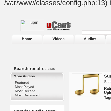
/var/www/classes/config.php:13) 
Home
Videos
Audios
Search results:
Surah
Sur
More Audios
Saad
Featured
Most Played
Rat
Most Recent
Upl
Most Discussed
Tag