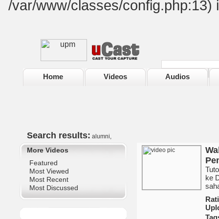
/var/www/classes/config.php:13) 
Home
Videos
Audios
Search results:
alumni,
Wak
More Videos
Pem
Featured
Tut
Most Viewed
ke 
Most Recent
sah
Most Discussed
Ra
Upl
Tag