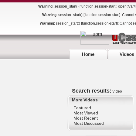
Warning
: session_start() [
function.session-start
]: open(/va
Warning
: session_start() [
function.session-start
]: Cannot 
Warning
: session_start() [
function.session-start
]: Cannot s
Home
Videos
Search results:
Video
More Videos
Featured
Most Viewed
Most Recent
Most Discussed