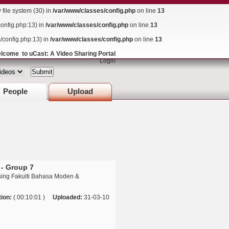
ile system (30) in
/var/www/classes/config.php
on line
13
config.php:13) in
/var/www/classes/config.php
on line
13
s/config.php:13) in
/var/www/classes/config.php
on line
13
lcome to uCast: A Video Sharing Portal
Login
People
Upload
 - Group 7
sing Fakulti Bahasa Moden &
ion:
( 00:10:01 )
Uploaded:
31-03-10