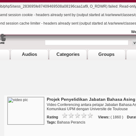
r/lib/php5/sess_283695fe87409469508a08196caa1af9, O_RDWR) failed: Read-only f
send session cookie - headers already sent by (output started at /var/www/classes/
end session cache limiter - headers already sent (output started at /var/www/classe
We
Audios
Categories
Groups
Projek Penyelidikan Jabatan Bahasa Asing
Video Conferencing antara pelajar Jabatan Bahasa A
Komunikasi UPM dengan Universite de Toulouse
Rating
Views:
( 1860 )
Durat
Tags:
Bahasa Perancis