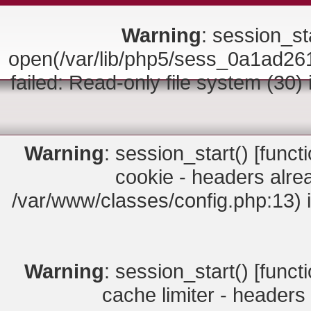
Warning
: session_sta
open(/var/lib/php5/sess_0a1ad
failed: Read-only file system (30)
Warning
: session_start() [
funct
cookie - headers alrea
/var/www/classes/config.php:13) 
Warning
: session_start() [
funct
cache limiter - headers 