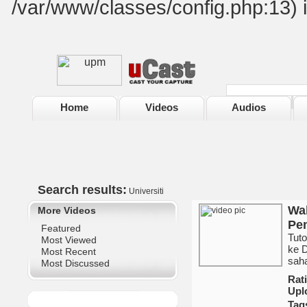
/var/www/classes/config.php:13) 
Home
Videos
Audios
Search results:
Universiti
Wak
More Videos
Pem
Featured
Tut
Most Viewed
ke 
Most Recent
sah
Most Discussed
Ra
Upl
Tag