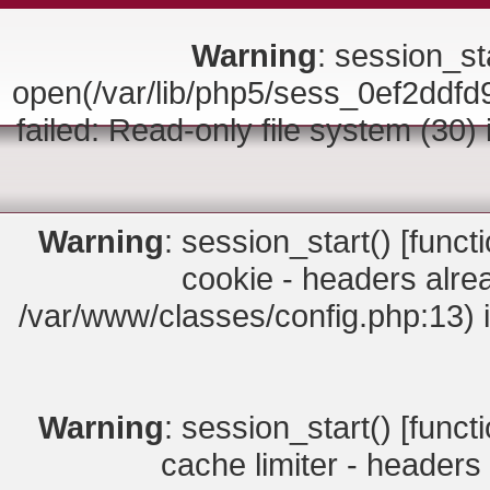
Warning
: session_sta
open(/var/lib/php5/sess_0ef2d
failed: Read-only file system (30)
Warning
: session_start() [
funct
cookie - headers alrea
/var/www/classes/config.php:13) 
Warning
: session_start() [
funct
cache limiter - headers 