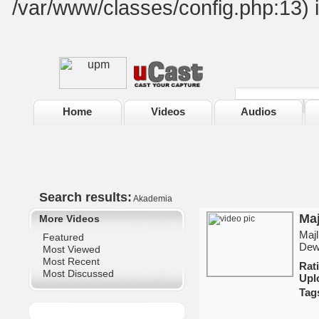
/var/www/classes/config.php:13) 
Home
Videos
Audios
Search results:
Akademia
Maj
More Videos
Majl
Featured
Dew
Most Viewed
Most Recent
Ra
Most Discussed
Upl
Tag