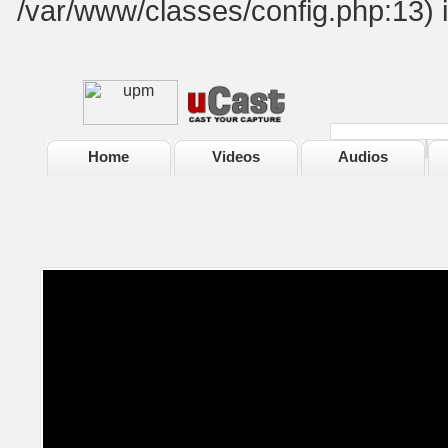
/var/www/classes/config.php:13) 
Home
Videos
Audios