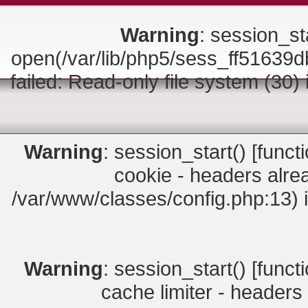
Warning
: session_sta
open(/var/lib/php5/sess_ff516
failed: Read-only file system (30)
Warning
: session_start() [
funct
cookie - headers alrea
/var/www/classes/config.php:13) 
Warning
: session_start() [
funct
cache limiter - headers 