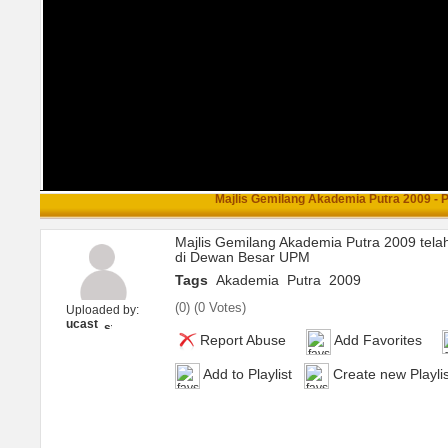
Majlis Gemilang Akademia Putra 2009 - Pa
Majlis Gemilang Akademia Putra 2009 tela
di Dewan Besar UPM
Tags
Akademia
Putra
2009
(
0
) (
0 Votes
)
Uploaded by:
ucast
Report Abuse
Add Favorites
Add to Playlist
Create new Playlis