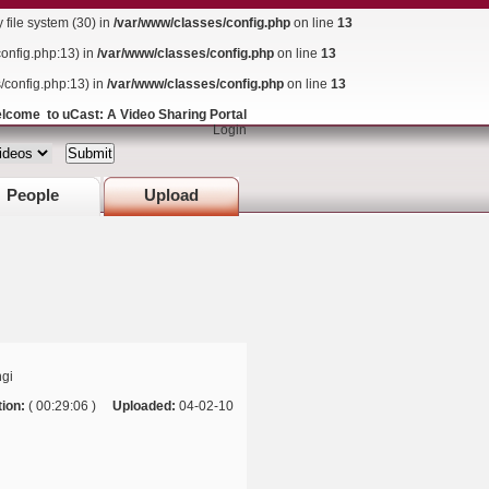
ile system (30) in
/var/www/classes/config.php
on line
13
config.php:13) in
/var/www/classes/config.php
on line
13
s/config.php:13) in
/var/www/classes/config.php
on line
13
lcome to uCast: A Video Sharing Portal
Login
People
Upload
gi
ion:
( 00:29:06 )
Uploaded:
04-02-10