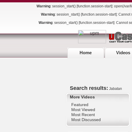
Warning
: session_start() [
function.session-start
]: open(/va
Warning
: session_start() [
function.session-start
]: Cannot 
Warning
: session_start() [
function.session-start
]: Cannot s
Home
Videos
Search results:
Jabatan
More Videos
Featured
Most Viewed
Most Recent
Most Discussed