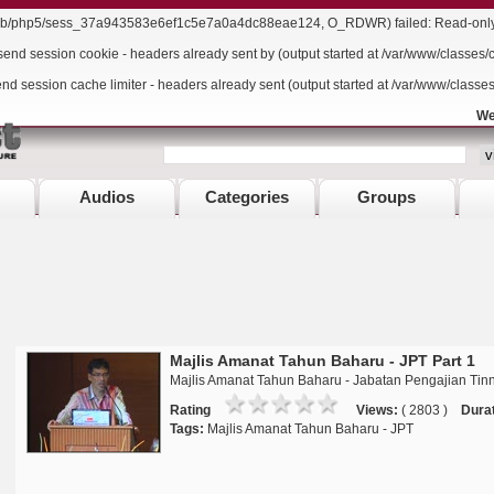
r/lib/php5/sess_37a943583e6ef1c5e7a0a4dc88eae124, O_RDWR) failed: Read-only f
send session cookie - headers already sent by (output started at /var/www/classes/
end session cache limiter - headers already sent (output started at /var/www/classe
We
Audios
Categories
Groups
Majlis Amanat Tahun Baharu - JPT Part 1
Majlis Amanat Tahun Baharu - Jabatan Pengajian Tinn
Rating
Views:
( 2803 )
Durat
Tags:
Majlis Amanat Tahun Baharu - JPT