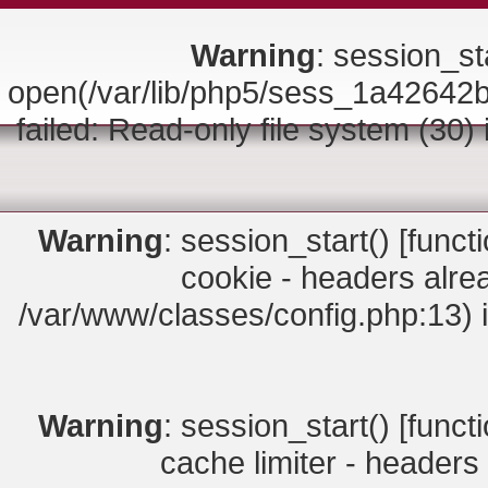
Warning
: session_sta
open(/var/lib/php5/sess_1a426
failed: Read-only file system (30)
Warning
: session_start() [
funct
cookie - headers alrea
/var/www/classes/config.php:13) 
Warning
: session_start() [
funct
cache limiter - headers 