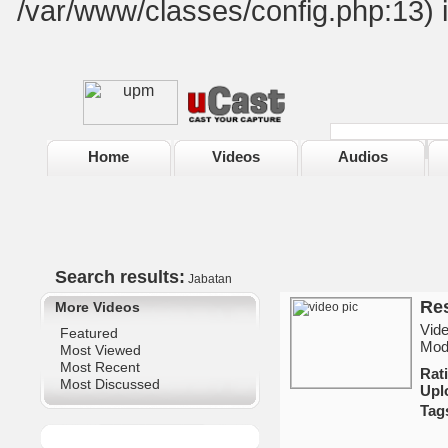
/var/www/classes/config.php:13) 
Home
Videos
Audios
Search results:
Jabatan
Res
More Videos
Vide
Featured
Mod
Most Viewed
Most Recent
Ra
Most Discussed
Upl
Tag