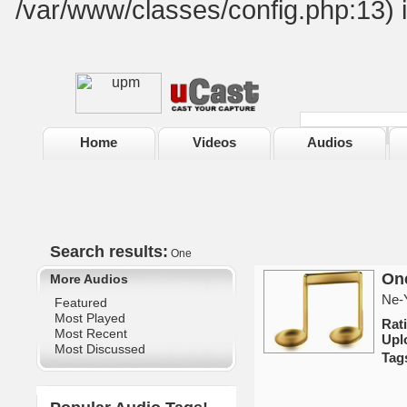
/var/www/classes/config.php:13) 
Home
Videos
Audios
Search results:
One
One
More Audios
Ne-Y
Featured
Most Played
Rat
Most Recent
Upl
Most Discussed
Tag