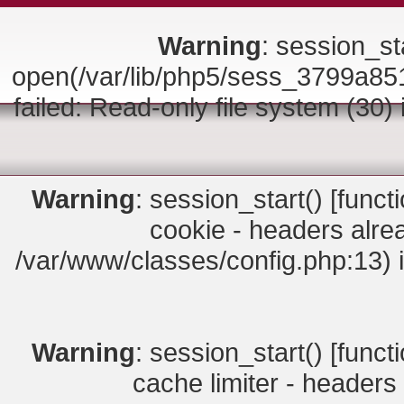
Warning
: session_sta
open(/var/lib/php5/sess_3799a
failed: Read-only file system (30)
Warning
: session_start() [
funct
cookie - headers alrea
/var/www/classes/config.php:13) 
Warning
: session_start() [
funct
cache limiter - headers 