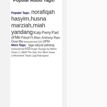
Popular Audio Tags!
norafiqah
Popular Tags:
hasyim,husna
marziah,miah
yandang
Katy
Perry
Part
of
Me
Pitbull
Ft
Marc
Anthony
Rain
Over
Me
UPM
instrumental
123
lagu
rakyat
pahang
More Tags:
k10
instrumental
Angin
Syurga
by
Misha
Omar
(
L
M2M
The
Day
You
Went
Away
Lefthanded
Tiada
Lagi
Kidungmu