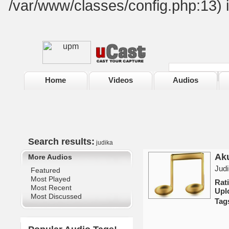
/var/www/classes/config.php:13) 
Home
Videos
Audios
Search results:
judika
Aku
More Audios
Judi
Featured
Most Played
Rat
Most Recent
Upl
Most Discussed
Tag