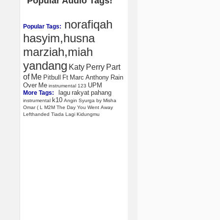
Popular Audio Tags!
norafiqah
Popular Tags:
hasyim,husna
marziah,miah
yandang
Katy
Perry
Part
of
Me
Pitbull
Ft
Marc
Anthony
Rain
Over
Me
UPM
instrumental
123
lagu
rakyat
pahang
More Tags:
k10
instrumental
Angin
Syurga
by
Misha
Omar
(
L
M2M
The
Day
You
Went
Away
Lefthanded
Tiada
Lagi
Kidungmu