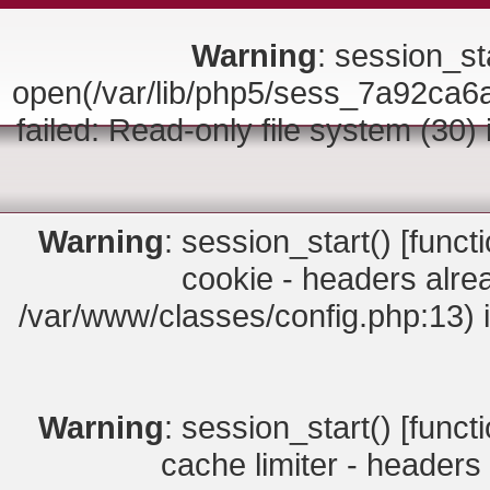
Warning
: session_sta
open(/var/lib/php5/sess_7a92c
failed: Read-only file system (30)
Warning
: session_start() [
funct
cookie - headers alrea
/var/www/classes/config.php:13) 
Warning
: session_start() [
funct
cache limiter - headers 