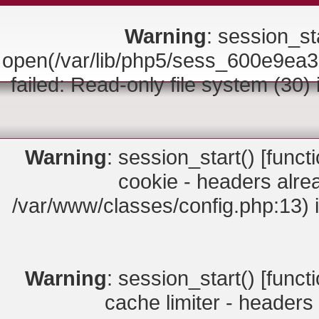
Warning
: session_sta
open(/var/lib/php5/sess_600e9
failed: Read-only file system (30)
Warning
: session_start() [
funct
cookie - headers alrea
/var/www/classes/config.php:13) 
Warning
: session_start() [
funct
cache limiter - headers 