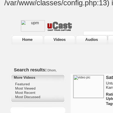
/var/www/classes/config.php:13) 
Home
Videos
Audios
Search results:
Dhom,
Sat
More Videos
Untu
Featured
Kami
Most Viewed
Most Recent
Ra
Most Discussed
Upl
Tag