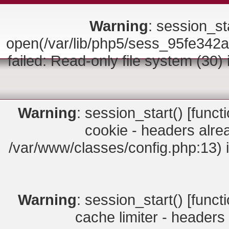
Warning
: session_sta
open(/var/lib/php5/sess_95fe3
failed: Read-only file system (30)
Warning
: session_start() [
funct
cookie - headers alrea
/var/www/classes/config.php:13) 
Warning
: session_start() [
funct
cache limiter - headers 