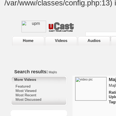
/var/www/classes/config.php:13) 
Home
Videos
Audios
Search results:
Majlis
Maj
More Videos
Maj
Featured
Most Viewed
Ra
Most Recent
Upl
Most Discussed
Tag