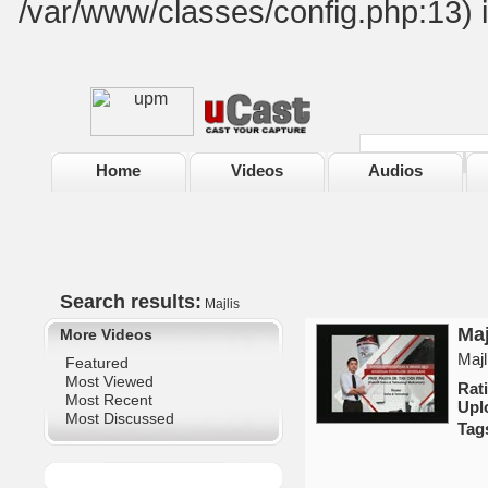
/var/www/classes/config.php:13) 
Home
Videos
Audios
Search results:
Majlis
Maj
More Videos
Majl
Featured
Most Viewed
Ra
Most Recent
Upl
Most Discussed
Tag