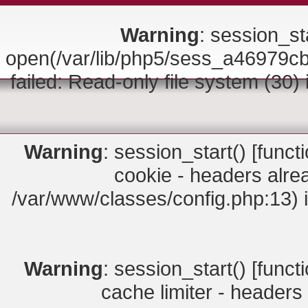
Warning
: session_sta
open(/var/lib/php5/sess_a4697
failed: Read-only file system (30)
Warning
: session_start() [
funct
cookie - headers alrea
/var/www/classes/config.php:13) 
Warning
: session_start() [
funct
cache limiter - headers 