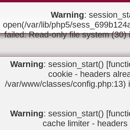
Warning
: session_sta
open(/var/lib/php5/sess_699b1
failed: Read-only file system (30)
Warning
: session_start() [
funct
cookie - headers alrea
/var/www/classes/config.php:13) 
Warning
: session_start() [
funct
cache limiter - headers 