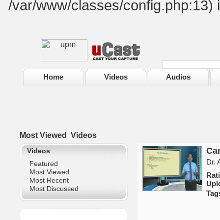
/var/www/classes/config.php:13) 
Home
Videos
Audios
Most Viewed
Videos
Can
Videos
Dr.
Featured
Most Viewed
Ra
Most Recent
Upl
Most Discussed
Tag